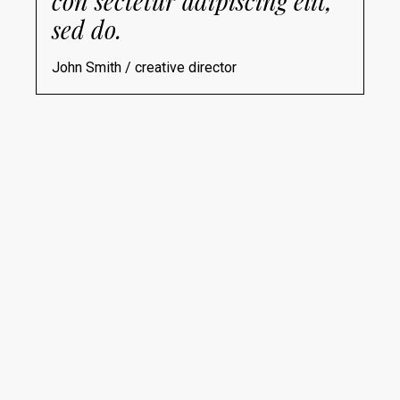
con sectetur adipiscing elit,
sed do.
John Smith / creative director