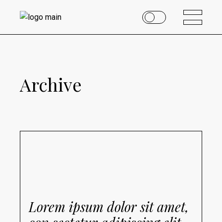
Archive
Lorem ipsum dolor sit amet,